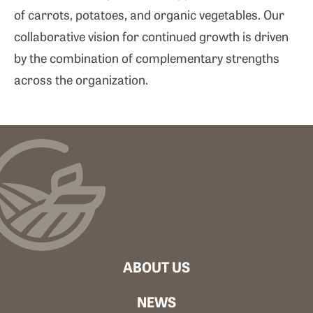
of carrots, potatoes, and organic vegetables. Our
collaborative vision for continued growth is driven
by the combination of complementary strengths
across the organization.
ABOUT US
NEWS