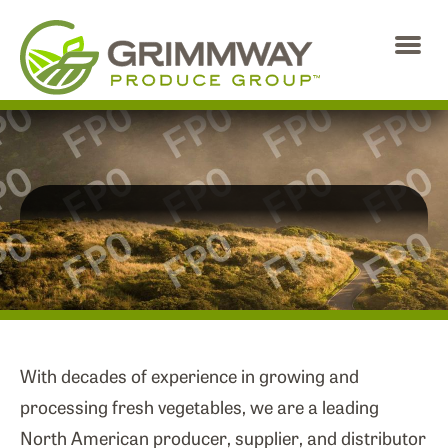
Skip
to
the
content
ABOUT US
NEWS
BRANDS
PHILANTHROPY
With decades of experience in growing and
processing fresh vegetables, we are a leading
CAREERS
North American producer, supplier, and distributor