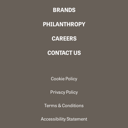
BRANDS
PHILANTHROPY
CAREERS
CONTACT US
Cookie Policy
Privacy Policy
Terms & Conditions
Accessibility Statement